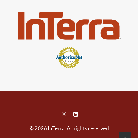
© 2026 InTerra. All rights reserved