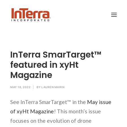
HOME
InTerra SmarTarget™
SOLUTIONS
featured in xyHt
INDUSTRIES
Magazine
RESOURCES
ABOUT US
MAY 18, 2022
|
BY
LAUREN MARIN
See InTerra SmarTarget™ in the
May issue
SEARCH
of xyHt Magazine
! This month’s issue
focuses on the evolution of drone