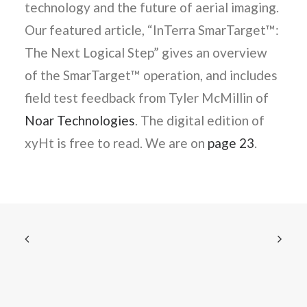
technology and the future of aerial imaging.
Our featured article, “InTerra SmarTarget™:
The Next Logical Step” gives an overview
of the SmarTarget™ operation, and includes
field test feedback from Tyler McMillin of
Noar Technologies
. The digital edition of
xyHt is free to read. We are on
page 23
.