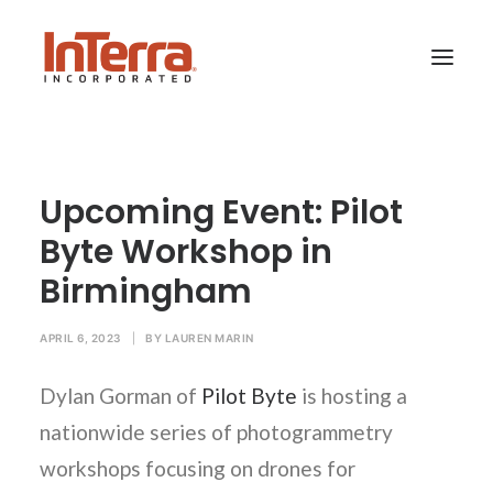
HOME
Upcoming Event: Pilot
SOLUTIONS
Byte Workshop in
INDUSTRIES
Birmingham
RESOURCES
ABOUT US
APRIL 6, 2023
|
BY
LAUREN MARIN
Dylan Gorman of
Pilot Byte
is hosting a
SEARCH
nationwide series of photogrammetry
workshops focusing on drones for