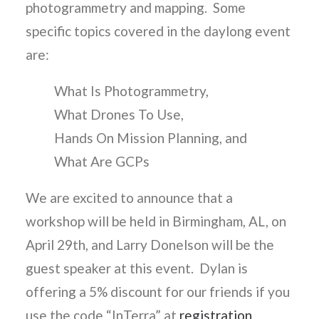
photogrammetry and mapping. Some
specific topics covered in the daylong event
are:
What Is Photogrammetry,
What Drones To Use,
Hands On Mission Planning, and
What Are GCPs
We are excited to announce that a
workshop will be held in Birmingham, AL, on
April 29th, and Larry Donelson will be the
guest speaker at this event. Dylan is
offering a 5% discount for our friends if you
use the code “InTerra” at
registration
.