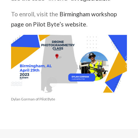
To enroll, visit the
Birmingham workshop
page on Pilot Byte’s website
.
Dylan Gorman of Pilot Byte