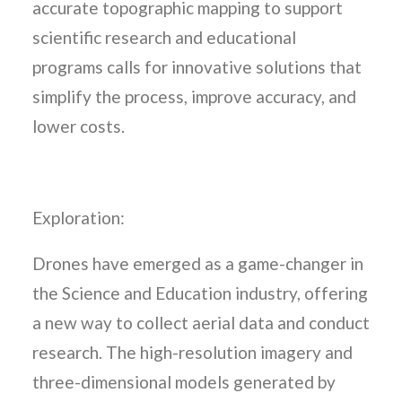
accurate topographic mapping to support
scientific research and educational
programs calls for innovative solutions that
simplify the process, improve accuracy, and
lower costs.
Exploration:
Drones have emerged as a game-changer in
the Science and Education industry, offering
a new way to collect aerial data and conduct
research. The high-resolution imagery and
three-dimensional models generated by