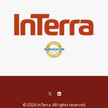
© 2026 InTerra. All rights reserved