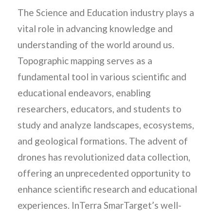
The Science and Education industry plays a
vital role in advancing knowledge and
understanding of the world around us.
Topographic mapping serves as a
fundamental tool in various scientific and
educational endeavors, enabling
researchers, educators, and students to
study and analyze landscapes, ecosystems,
and geological formations. The advent of
drones has revolutionized data collection,
offering an unprecedented opportunity to
enhance scientific research and educational
experiences. InTerra SmarTarget’s well-