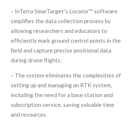
– InTerra SmarTarget’s Locator™ software
simplifies the data collection process by
allowing researchers and educators to
efficiently mark ground control points in the
field and capture precise positional data
during drone flights.
– The system eliminates the complexities of
setting up and managing an RTK system,
including the need for a base station and
subscription service, saving valuable time
and resources.