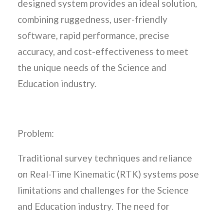
designed system provides an ideal solution,
combining ruggedness, user-friendly
software, rapid performance, precise
accuracy, and cost-effectiveness to meet
the unique needs of the Science and
Education industry.
Problem:
Traditional survey techniques and reliance
on Real-Time Kinematic (RTK) systems pose
limitations and challenges for the Science
and Education industry. The need for