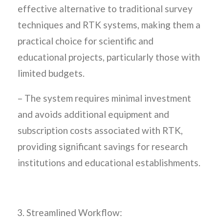
effective alternative to traditional survey
techniques and RTK systems, making them a
practical choice for scientific and
educational projects, particularly those with
limited budgets.
– The system requires minimal investment
and avoids additional equipment and
subscription costs associated with RTK,
providing significant savings for research
institutions and educational establishments.
Streamlined Workflow: