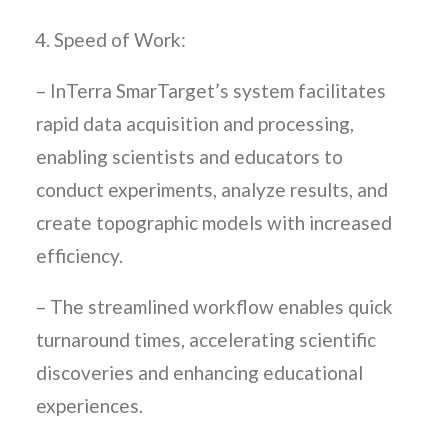
Speed of Work:
– InTerra SmarTarget’s system facilitates
rapid data acquisition and processing,
enabling scientists and educators to
conduct experiments, analyze results, and
create topographic models with increased
efficiency.
– The streamlined workflow enables quick
turnaround times, accelerating scientific
discoveries and enhancing educational
experiences.