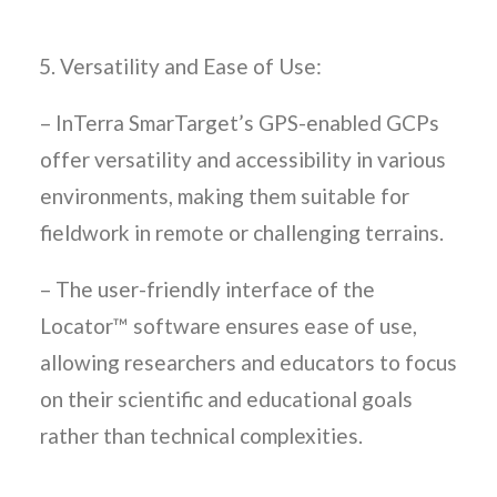
Versatility and Ease of Use:
– InTerra SmarTarget’s GPS-enabled GCPs
offer versatility and accessibility in various
environments, making them suitable for
fieldwork in remote or challenging terrains.
– The user-friendly interface of the
Locator™ software ensures ease of use,
allowing researchers and educators to focus
on their scientific and educational goals
rather than technical complexities.