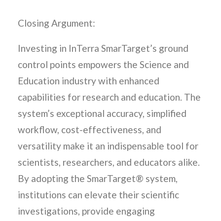
Closing Argument:
Investing in InTerra SmarTarget’s ground
control points empowers the Science and
Education industry with enhanced
capabilities for research and education. The
system’s exceptional accuracy, simplified
workflow, cost-effectiveness, and
versatility make it an indispensable tool for
scientists, researchers, and educators alike.
By adopting the SmarTarget® system,
institutions can elevate their scientific
investigations, provide engaging