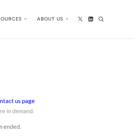
SOURCES
ABOUT US
ntact us page
are in demand.
m ended.