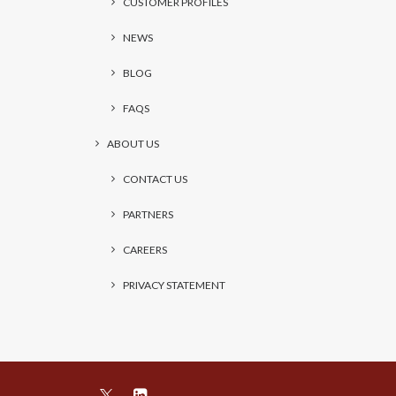
CUSTOMER PROFILES
NEWS
BLOG
FAQS
ABOUT US
CONTACT US
PARTNERS
CAREERS
PRIVACY STATEMENT