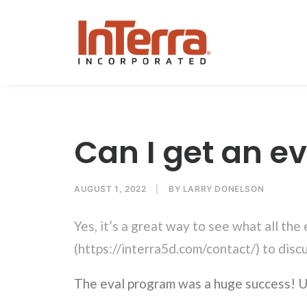
Can I get an ev
AUGUST 1, 2022
|
BY
LARRY DONELSON
Yes, it’s a great way to see what all the
(
https://interra5d.com/contact/
) to disc
The eval program was a huge success! U