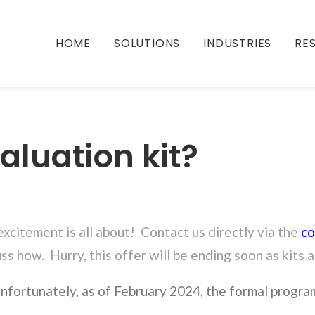
HOME
SOLUTIONS
INDUSTRIES
RE
aluation kit?
 excitement is all about! Contact us directly via the
co
uss how. Hurry, this offer will be ending soon as kits 
nfortunately, as of February 2024, the formal progra