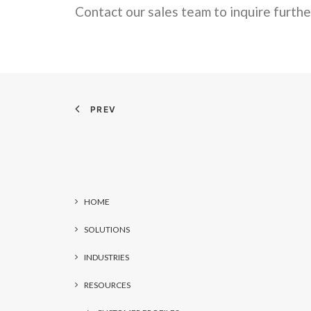
Contact our sales team to inquire furthe
PREV
HOME
SOLUTIONS
INDUSTRIES
RESOURCES