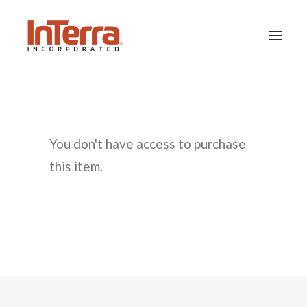
HOME
SOLUTIONS
You don't have access to purchase
INDUSTRIES
this item.
RESOURCES
ABOUT US
SEARCH