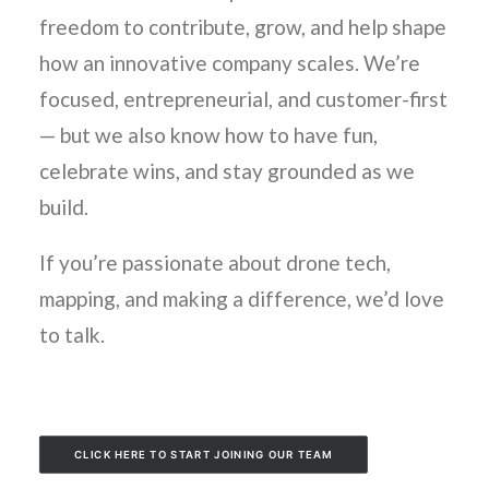
freedom to contribute, grow, and help shape
how an innovative company scales. We’re
focused, entrepreneurial, and customer-first
— but we also know how to have fun,
celebrate wins, and stay grounded as we
build.
If you’re passionate about drone tech,
mapping, and making a difference, we’d love
to talk.
CLICK HERE TO START JOINING OUR TEAM