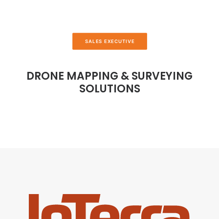
SALES EXECUTIVE
DRONE MAPPING & SURVEYING
SOLUTIONS