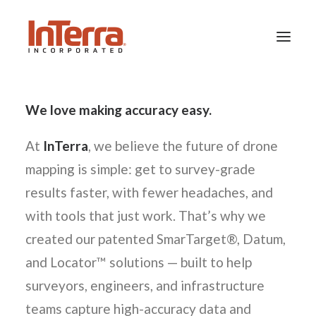
We love making accuracy easy.
HOME
SOLUTIONS
At
InTerra
, we believe the future of drone
INDUSTRIES
mapping is simple: get to survey-grade
RESOURCES
results faster, with fewer headaches, and
ABOUT US
with tools that just work. That’s why we
created our patented SmarTarget®, Datum,
and Locator™ solutions — built to help
SEARCH
surveyors, engineers, and infrastructure
teams capture high-accuracy data and