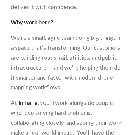
deliver it with confidence.
Why work here?
We’re a small, agile team doing big things in
a space that’s transforming. Our customers
are building roads, rail, utilities, and public
infrastructure — and we’re helping them do
it smarter and faster with modern drone
mapping workflows.
At
InTerra
, you’ll work alongside people
who love solving hard problems,
collaborating closely, and seeing their work
make a real-world impact. You’ll have the