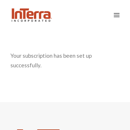
HOME
Your subscription has been set up
SOLUTIONS
successfully.
INDUSTRIES
RESOURCES
ABOUT US
SEARCH