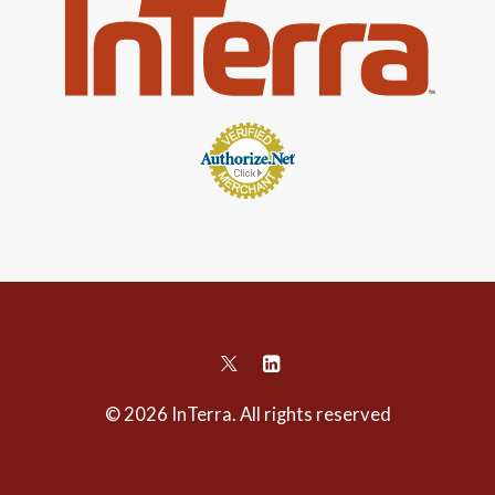
© 2026 InTerra. All rights reserved