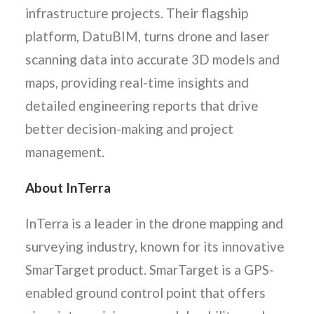
infrastructure projects. Their flagship
platform, DatuBIM, turns drone and laser
scanning data into accurate 3D models and
maps, providing real-time insights and
detailed engineering reports that drive
better decision-making and project
management.
About InTerra
InTerra is a leader in the drone mapping and
surveying industry, known for its innovative
SmarTarget product. SmarTarget is a GPS-
enabled ground control point that offers