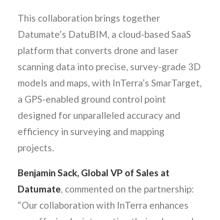
This collaboration brings together
Datumate’s DatuBIM, a cloud-based SaaS
platform that converts drone and laser
scanning data into precise, survey-grade 3D
models and maps, with InTerra’s SmarTarget,
a GPS-enabled ground control point
designed for unparalleled accuracy and
efficiency in surveying and mapping
projects.
Benjamin Sack, Global VP of Sales at
Datumate
, commented on the partnership:
“Our collaboration with InTerra enhances