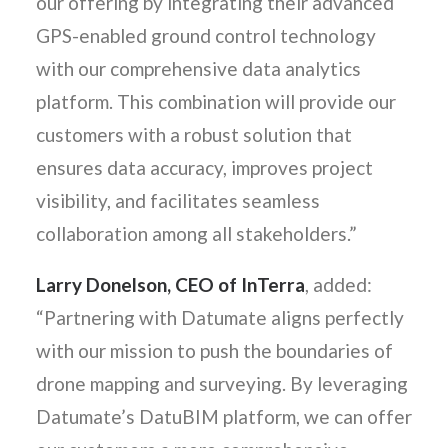
our offering by integrating their advanced
GPS-enabled ground control technology
with our comprehensive data analytics
platform. This combination will provide our
customers with a robust solution that
ensures data accuracy, improves project
visibility, and facilitates seamless
collaboration among all stakeholders.”
Larry Donelson, CEO of InTerra
, added:
“Partnering with Datumate aligns perfectly
with our mission to push the boundaries of
drone mapping and surveying. By leveraging
Datumate’s DatuBIM platform, we can offer