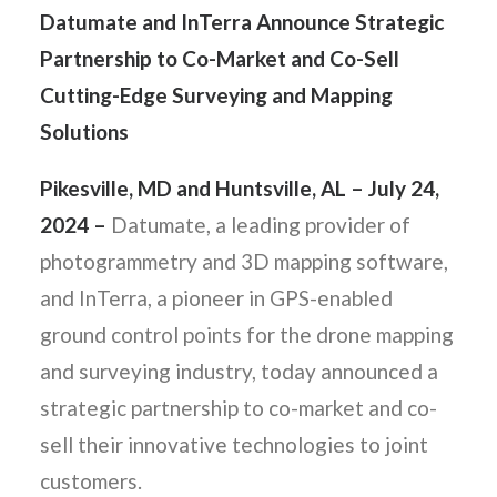
Datumate and InTerra Announce Strategic
Partnership to Co-Market and Co-Sell
Cutting-Edge Surveying and Mapping
Solutions
Pikesville, MD and Huntsville, AL – July 24,
2024 –
Datumate, a leading provider of
photogrammetry and 3D mapping software,
and InTerra, a pioneer in GPS-enabled
ground control points for the drone mapping
and surveying industry, today announced a
strategic partnership to co-market and co-
sell their innovative technologies to joint
customers.