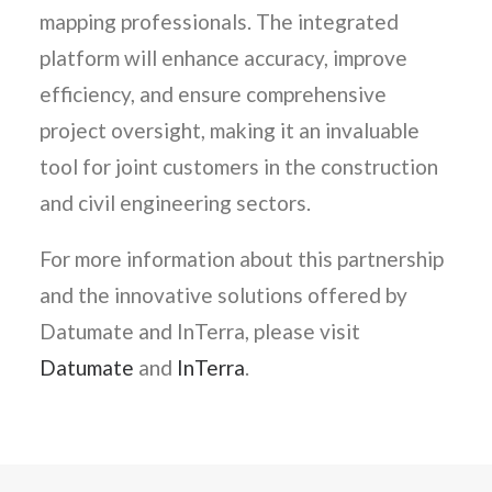
mapping professionals. The integrated
platform will enhance accuracy, improve
efficiency, and ensure comprehensive
project oversight, making it an invaluable
tool for joint customers in the construction
and civil engineering sectors.
For more information about this partnership
and the innovative solutions offered by
Datumate and InTerra, please visit
Datumate
and
InTerra
.