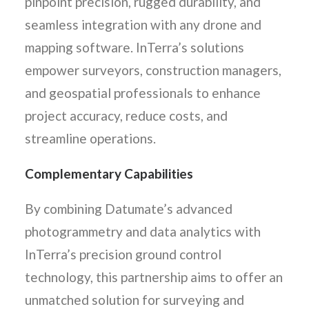
pinpoint precision, rugged durability, and
seamless integration with any drone and
mapping software. InTerra’s solutions
empower surveyors, construction managers,
and geospatial professionals to enhance
project accuracy, reduce costs, and
streamline operations.
Complementary Capabilities
By combining Datumate’s advanced
photogrammetry and data analytics with
InTerra’s precision ground control
technology, this partnership aims to offer an
unmatched solution for surveying and