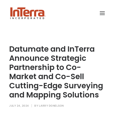
HOME
Datumate and InTerra
SOLUTIONS
Announce Strategic
INDUSTRIES
Partnership to Co-
RESOURCES
Market and Co-Sell
ABOUT US
Cutting-Edge Surveying
and Mapping Solutions
SEARCH
JULY 24, 2024
|
BY
LARRY DONELSON