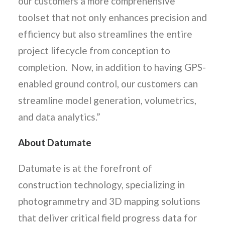
our customers a more comprehensive
toolset that not only enhances precision and
efficiency but also streamlines the entire
project lifecycle from conception to
completion. Now, in addition to having GPS-
enabled ground control, our customers can
streamline model generation, volumetrics,
and data analytics.”
About Datumate
Datumate is at the forefront of
construction technology, specializing in
photogrammetry and 3D mapping solutions
that deliver critical field progress data for