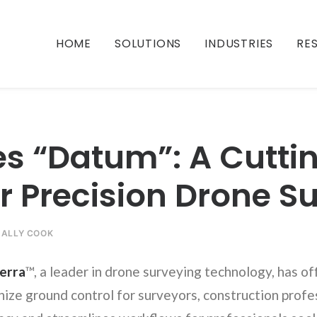
HOME
SOLUTIONS
INDUSTRIES
RE
es “Datum”: A Cutt
or Precision Drone S
Y
ALLY COOK
erra
™, a leader in drone surveying technology, has of
ize ground control for surveyors, construction profes