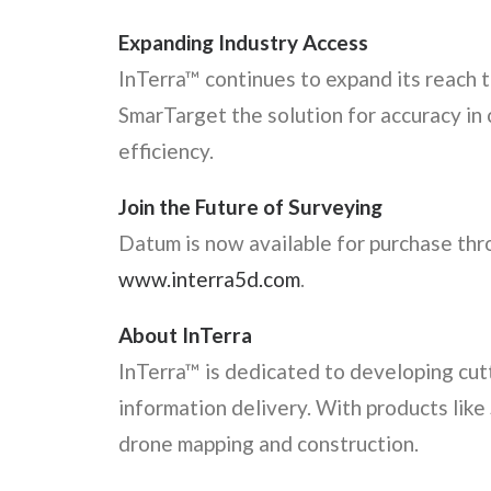
Expanding Industry Access
InTerra™ continues to expand its reach 
SmarTarget the solution for accuracy in
efficiency.
Join the Future of Surveying
Datum is now available for purchase thro
www.interra5d.com
.
About InTerra
InTerra™ is dedicated to developing cut
information delivery. With products like
drone mapping and construction.