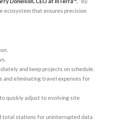
arry Donelson, CEO at InTerra™.
“By
se ecosystem that ensures precision
ion.
ws.
diately and keep projects on schedule.
s and eliminating travel expenses for
to quickly adjust to evolving site
total stations for uninterrupted data