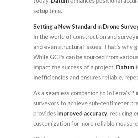
today,
Datum
enhances positional accur
setup time.
Setting a New Standard in Drone Surve
In the world of construction and surveyin
and even structural issues. That’s why g
While GCPs can be sourced from various 
impact the success of a project.
Datum
i
inefficiencies and ensures reliable, repe
As a seamless companion to InTerra’s™ 
surveyors to achieve sub-centimeter pre
provides
improved accuracy
, reducing e
customization for more reliable measur