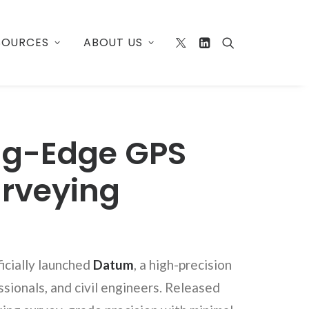
SOURCES
ABOUT US
ing-Edge GPS
urveying
ficially launched
Datum
, a high-precision
sionals, and civil engineers. Released