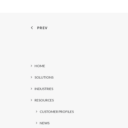
PREV
HOME
SOLUTIONS
INDUSTRIES
RESOURCES
CUSTOMER PROFILES
NEWS