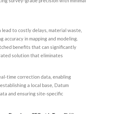
ing survey-grade precision with minimal
n lead to costly delays, material waste,
ing accuracy in mapping and modeling.
ched benefits that can significantly
rated solution that eliminates
eal-time correction data, enabling
establishing a local base, Datum
ata and ensuring site-specific