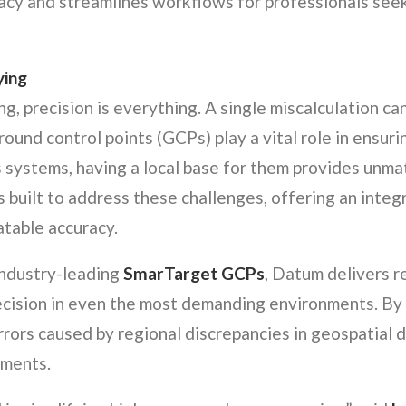
acy and streamlines workflows for professionals seek
ying
g, precision is everything. A single miscalculation ca
round control points (GCPs) play a vital role in ensur
systems, having a local base for them provides unmat
s built to address these challenges, offering an integ
atable accuracy.
industry-leading
SmarTarget GCPs
, Datum delivers r
cision in even the most demanding environments. By 
rrors caused by regional discrepancies in geospatial d
ements.