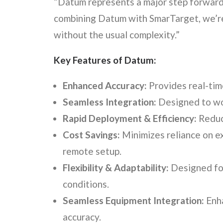
“Datum represents a major step forward 
combining Datum with SmarTarget, we’re
without the usual complexity.”
Key Features of Datum:
Enhanced Accuracy:
Provides real-tim
Seamless Integration:
Designed to wor
Rapid Deployment & Efficiency:
Reduce
Cost Savings:
Minimizes reliance on ex
remote setup.
Flexibility & Adaptability:
Designed for 
conditions.
Seamless Equipment Integration:
Enha
accuracy.