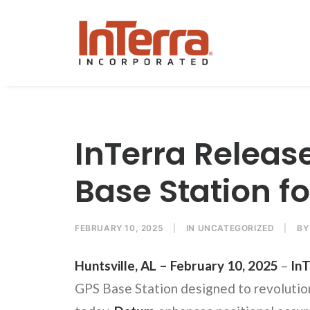
InTerra Releas
Base Station f
FEBRUARY 10, 2025
|
IN
UNCATEGORIZED
|
B
Huntsville, AL – February 10, 2025
–
InT
GPS Base Station designed to revolution