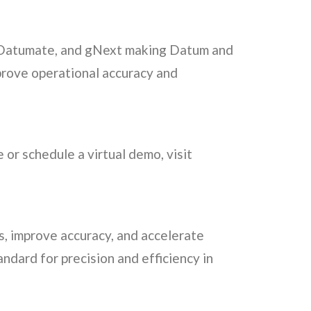
r, Datumate, and gNext making Datum and
prove operational accuracy and
 or schedule a virtual demo, visit
s, improve accuracy, and accelerate
andard for precision and efficiency in