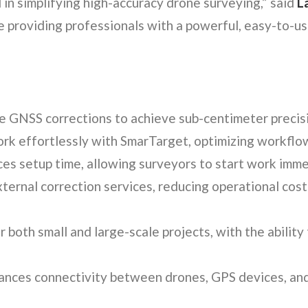
in simplifying high-accuracy drone surveying,” said
L
 providing professionals with a powerful, easy-to-u
e GNSS corrections to achieve sub-centimeter precis
k effortlessly with SmarTarget, optimizing workflo
s setup time, allowing surveyors to start work imme
ternal correction services, reducing operational cost
both small and large-scale projects, with the ability 
nces connectivity between drones, GPS devices, and 