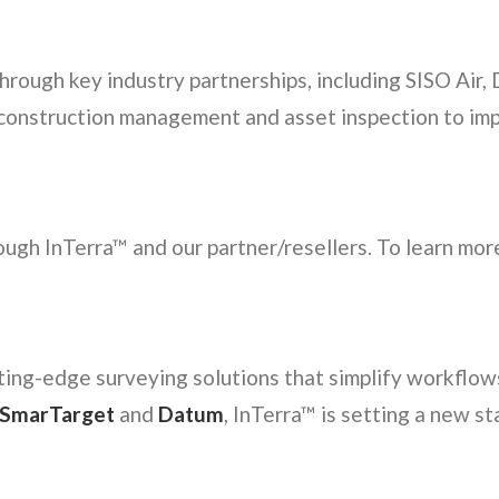
through key industry partnerships, including SISO Ai
 construction management and asset inspection to im
ugh InTerra™ and our partner/resellers. To learn more
ting-edge surveying solutions that simplify workflow
SmarTarget
and
Datum
, InTerra™ is setting a new st