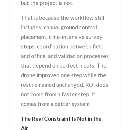
but the project is not.
That is because the workflow still
includes manual ground control
placement, time-intensive survey
steps, coordination between field
and office, and validation processes
that depend on perfect inputs. The
drone improved one step while the
rest remained unchanged. ROI does
not come from a faster step. It
comes from a better system.
The Real Constraint Is Not in the
Air