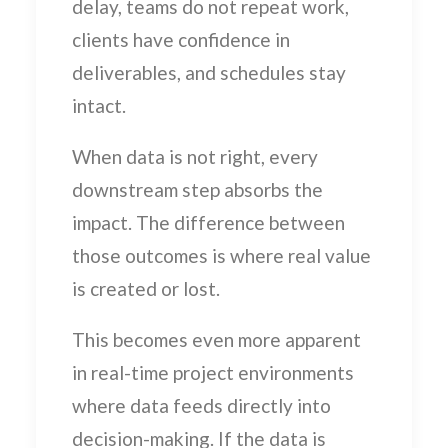
delay, teams do not repeat work,
clients have confidence in
deliverables, and schedules stay
intact.
When data is not right, every
downstream step absorbs the
impact. The difference between
those outcomes is where real value
is created or lost.
This becomes even more apparent
in real-time project environments
where data feeds directly into
decision-making. If the data is