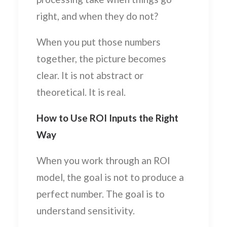
right, and when they do not?
When you put those numbers
together, the picture becomes
clear. It is not abstract or
theoretical. It is real.
How to Use ROI Inputs the Right
Way
When you work through an ROI
model, the goal is not to produce a
perfect number. The goal is to
understand sensitivity.