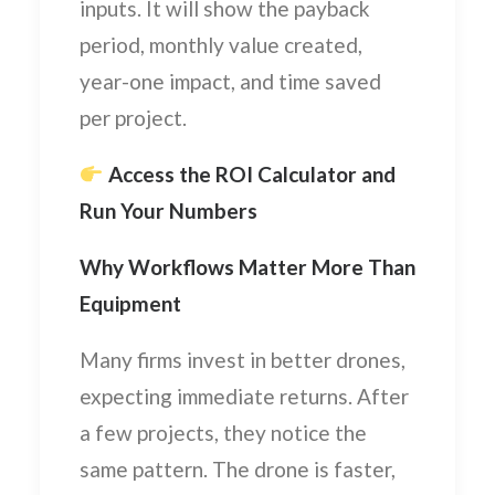
inputs. It will show the payback
period, monthly value created,
year-one impact, and time saved
per project.
Access the ROI Calculator and
Run Your Numbers
Why Workflows Matter More Than
Equipment
Many firms invest in better drones,
expecting immediate returns. After
a few projects, they notice the
same pattern. The drone is faster,