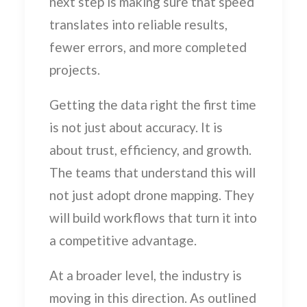
next step is making sure that speed
translates into reliable results,
fewer errors, and more completed
projects.
Getting the data right the first time
is not just about accuracy. It is
about trust, efficiency, and growth.
The teams that understand this will
not just adopt drone mapping. They
will build workflows that turn it into
a competitive advantage.
At a broader level, the industry is
moving in this direction. As outlined