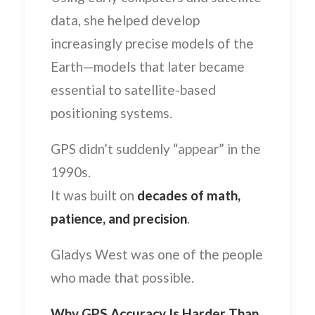
data, she helped develop
increasingly precise models of the
Earth—models that later became
essential to satellite-based
positioning systems.
GPS didn’t suddenly “appear” in the
1990s.
It was built on
decades of math,
patience, and precision
.
Gladys West was one of the people
who made that possible.
Why GPS Accuracy Is Harder Than