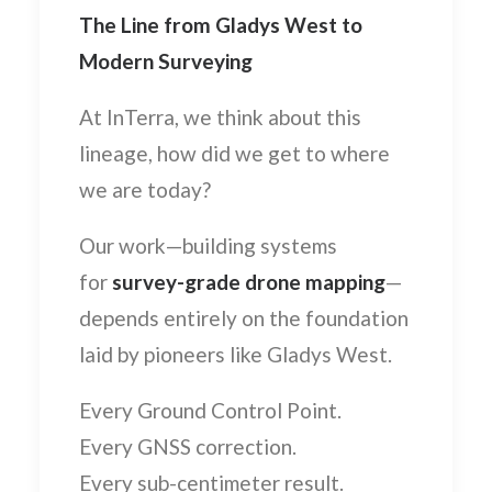
The Line from Gladys West to
Modern Surveying
At InTerra, we think about this
lineage, how did we get to where
we are today?
Our work—building systems
for
survey-grade drone mapping
—
depends entirely on the foundation
laid by pioneers like Gladys West.
Every Ground Control Point.
Every GNSS correction.
Every sub-centimeter result.