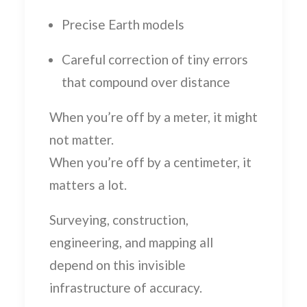
Precise Earth models
Careful correction of tiny errors
that compound over distance
When you’re off by a meter, it might
not matter.
When you’re off by a centimeter, it
matters a lot.
Surveying, construction,
engineering, and mapping all
depend on this invisible
infrastructure of accuracy.