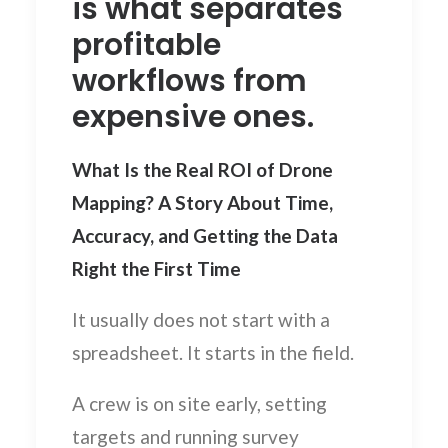
is what separates
profitable
workflows from
expensive ones.
What Is the Real ROI of Drone
Mapping? A Story About Time,
Accuracy, and Getting the Data
Right the First Time
It usually does not start with a
spreadsheet. It starts in the field.
A crew is on site early, setting
targets and running survey