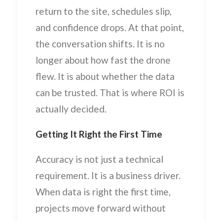
return to the site, schedules slip,
and confidence drops. At that point,
the conversation shifts. It is no
longer about how fast the drone
flew. It is about whether the data
can be trusted. That is where ROI is
actually decided.
Getting It Right the First Time
Accuracy is not just a technical
requirement. It is a business driver.
When data is right the first time,
projects move forward without