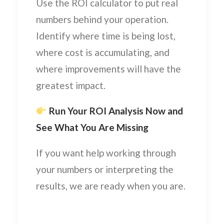
Use the ROI calculator to put real
numbers behind your operation.
Identify where time is being lost,
where cost is accumulating, and
where improvements will have the
greatest impact.
Run Your ROI Analysis Now and
See What You Are Missing
If you want help working through
your numbers or interpreting the
results, we are ready when you are.