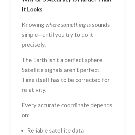
It Looks
Knowing
where something is
sounds
simple—until you try to do it
precisely.
The Earth isn’t a perfect sphere.
Satellite signals aren’t perfect.
Time itself has to be corrected for
relativity.
Every accurate coordinate depends
on:
Reliable satellite data