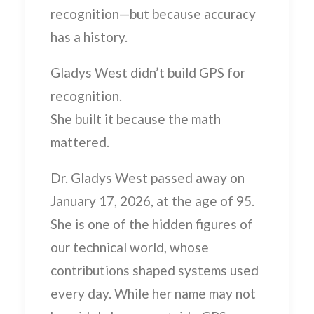
recognition—but because
accuracy
has a history.
Gladys West didn’t build GPS for
recognition.
She built it because the math
mattered.
Dr. Gladys West passed away on
January 17, 2026, at the age of 95.
She is one of the hidden figures of
our technical world, whose
contributions shaped systems used
every day. While her name may not