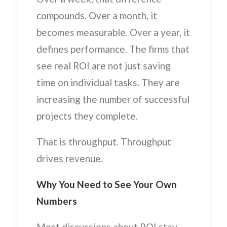
compounds. Over a month, it
becomes measurable. Over a year, it
defines performance. The firms that
see real ROI are not just saving
time on individual tasks. They are
increasing the number of successful
projects they complete.
That is throughput. Throughput
drives revenue.
Why You Need to See Your Own
Numbers
Most discussions about ROI stay