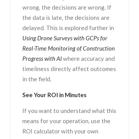
wrong, the decisions are wrong. If
the data is late, the decisions are
delayed. This is explored further in
Using Drone Surveys with GCPs for
Real-Time Monitoring of Construction
Progress with AI
where accuracy and
timeliness directly affect outcomes
in the field.
See Your ROI in Minutes
If you want to understand what this
means for your operation, use the
ROI calculator with your own