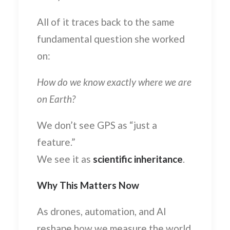
All of it traces back to the same
fundamental question she worked
on:
How do we know exactly where we are
on Earth?
We don’t see GPS as “just a
feature.”
We see it as
scientific inheritance
.
Why This Matters Now
As drones, automation, and AI
reshape how we measure the world,