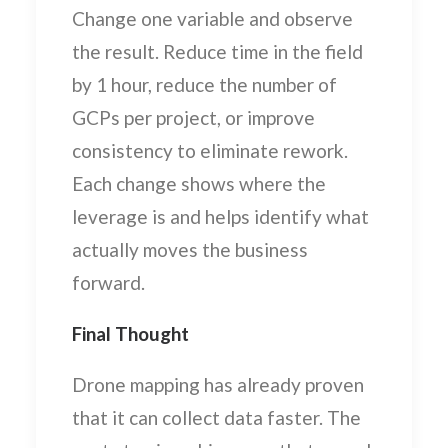
Change one variable and observe
the result. Reduce time in the field
by 1 hour, reduce the number of
GCPs per project, or improve
consistency to eliminate rework.
Each change shows where the
leverage is and helps identify what
actually moves the business
forward.
Final Thought
Drone mapping has already proven
that it can collect data faster. The