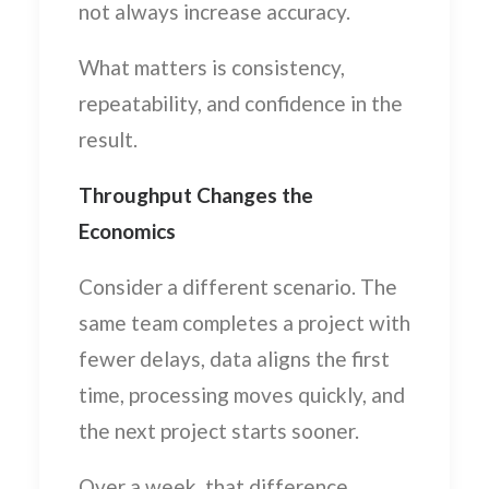
not always increase accuracy.
What matters is consistency,
repeatability, and confidence in the
result.
Throughput Changes the
Economics
Consider a different scenario. The
same team completes a project with
fewer delays, data aligns the first
time, processing moves quickly, and
the next project starts sooner.
Over a week, that difference