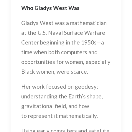
Who Gladys West Was
Gladys West was a mathematician
at the U.S. Naval Surface Warfare
Center beginning in the 1950s—a
time when both computers and
opportunities for women, especially
Black women, were scarce.
Her work focused on
geodesy
:
understanding the Earth’s shape,
gravitational field, and how
to represent it mathematically.
Using early computers and satellite