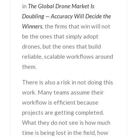
in
The Global Drone Market Is
Doubling — Accuracy Will Decide the
Winners
, the firms that win will not
be the ones that simply adopt
drones, but the ones that build
reliable, scalable workflows around
them.
There is also a risk in not doing this
work. Many teams assume their
workflow is efficient because
projects are getting completed.
What they do not see is how much
time is being lost in the field, how