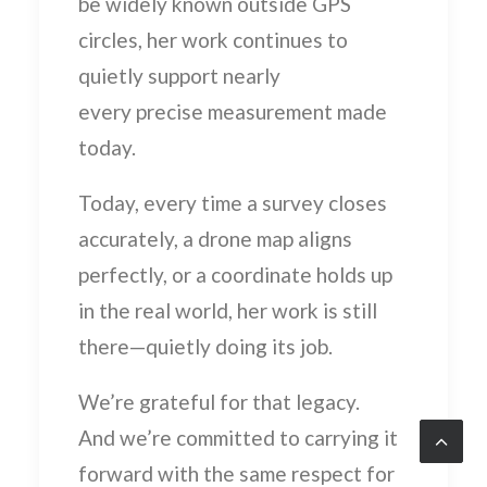
be widely known outside GPS
circles, her work continues to
quietly support nearly
every precise measurement made
today.
Today, every time a survey closes
accurately, a drone map aligns
perfectly, or a coordinate holds up
in the real world, her work is still
there—quietly doing its job.
We’re grateful for that legacy.
And we’re committed to carrying it
forward with the same respect for