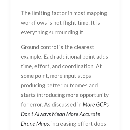
The limiting factor in most mapping
workflows is not flight time. It is
everything surrounding it.
Ground control is the clearest
example. Each additional point adds
time, effort, and coordination. At
some point, more input stops
producing better outcomes and
starts introducing more opportunity
for error. As discussed in
More GCPs
Don’t Always Mean More Accurate
Drone Maps
, increasing effort does