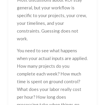
general, but your workflow is
specific to your projects, your crew,
your timelines, and your
constraints. Guessing does not
work.
You need to see what happens
when your actual inputs are applied.
How many projects do you
complete each week? How much
time is spent on ground control?
What does your labor really cost
per hour? How long does
processing take when things go