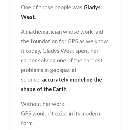
One of those people was
Gladys
West
.
A mathematician whose work laid
the foundation for GPS as we know
it today, Gladys West spent her
career solving one of the hardest
problems in geospatial
science:
accurately modeling the
shape of the Earth
.
Without her work,
GPS wouldn’t exist in its modern
form.