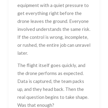
equipment with a quiet pressure to
get everything right before the
drone leaves the ground. Everyone
involved understands the same risk.
If the control is wrong, incomplete,
or rushed, the entire job can unravel
later.
The flight itself goes quickly, and
the drone performs as expected.
Data is captured, the team packs
up, and they head back. Then the
real question begins to take shape.
Was that enough?