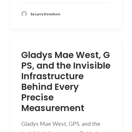
by Larry Donelson
Gladys Mae West, G
PS, and the Invisible
Infrastructure
Behind Every
Precise
Measurement
Gladys Mae West, GPS, and the