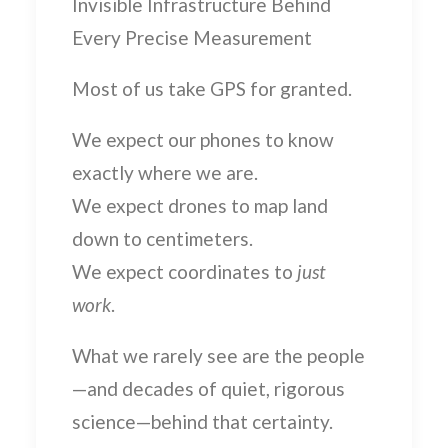
Invisible Infrastructure Behind
Every Precise Measurement
Most of us take GPS for granted.
We expect our phones to know
exactly where we are.
We expect drones to map land
down to centimeters.
We expect coordinates to
just
work
.
What we rarely see are the people
—and decades of quiet, rigorous
science—behind that certainty.