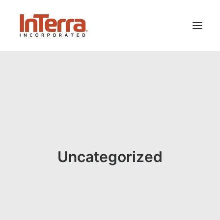
HOME
SOLUTIONS
INDUSTRIES
RESOURCES
ABOUT US
Uncategorized
SEARCH