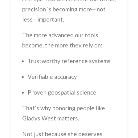
precision is becoming more—not
less—important.
The more advanced our tools
become, the more they rely on:
Trustworthy reference systems
Verifiable accuracy
Proven geospatial science
That’s why honoring people like
Gladys West matters.
Not just because she deserves