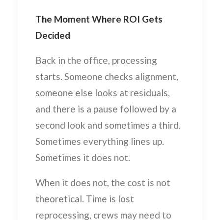
The Moment Where ROI Gets
Decided
Back in the office, processing
starts. Someone checks alignment,
someone else looks at residuals,
and there is a pause followed by a
second look and sometimes a third.
Sometimes everything lines up.
Sometimes it does not.
When it does not, the cost is not
theoretical. Time is lost
reprocessing, crews may need to