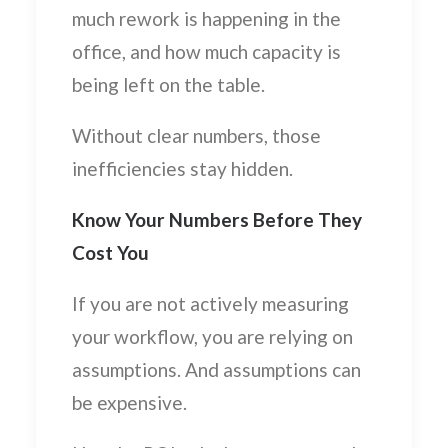
much rework is happening in the
office, and how much capacity is
being left on the table.
Without clear numbers, those
inefficiencies stay hidden.
Know Your Numbers Before They
Cost You
If you are not actively measuring
your workflow, you are relying on
assumptions. And assumptions can
be expensive.