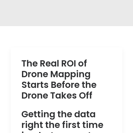
The Real ROI of
Drone Mapping
Starts Before the
Drone Takes Off
Getting the data
right the first time