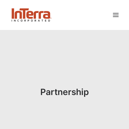
HOME
SOLUTIONS
INDUSTRIES
RESOURCES
ABOUT US
Partnership
SEARCH