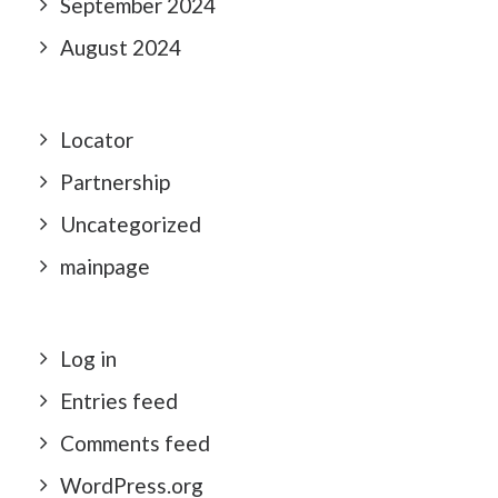
September 2024
August 2024
Locator
Partnership
Uncategorized
mainpage
Log in
Entries feed
Comments feed
WordPress.org