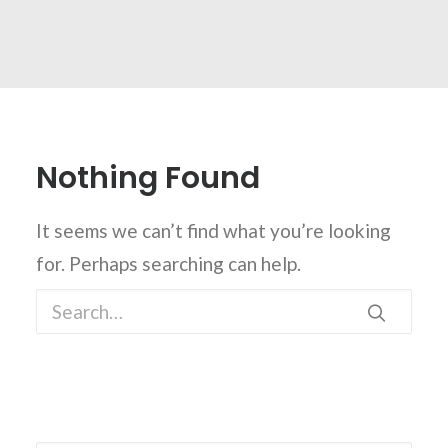
Nothing Found
It seems we can’t find what you’re looking
for. Perhaps searching can help.