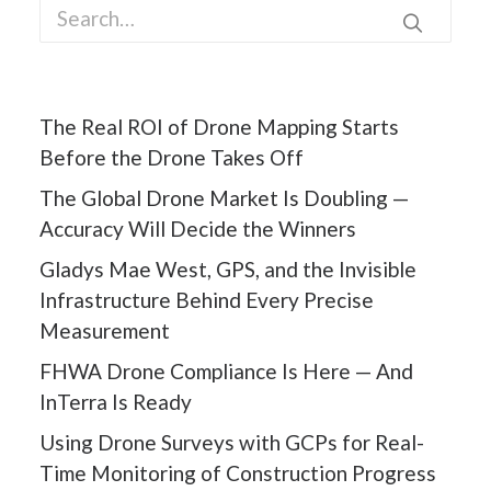
The Real ROI of Drone Mapping Starts
Before the Drone Takes Off
The Global Drone Market Is Doubling —
Accuracy Will Decide the Winners
Gladys Mae West, GPS, and the Invisible
Infrastructure Behind Every Precise
Measurement
FHWA Drone Compliance Is Here — And
InTerra Is Ready
Using Drone Surveys with GCPs for Real-
Time Monitoring of Construction Progress