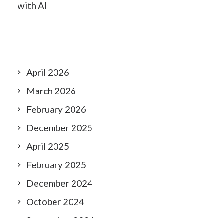
with AI
April 2026
March 2026
February 2026
December 2025
April 2025
February 2025
December 2024
October 2024