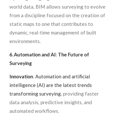
world data, BIM allows surveying to evolve
from a discipline focused on the creation of
static maps to one that contributes to
dynamic, real-time management of built
environments.
6. Automation and AI: The Future of
Surveying
Innovation
:
Automation and artificial
intelligence (AI) are the latest trends
transforming surveying
, providing faster
data analysis, predictive insights, and
automated workflows.