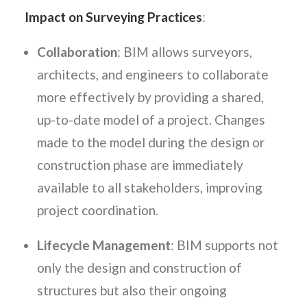
Impact on Surveying Practices
:
Collaboration
: BIM allows surveyors,
architects, and engineers to collaborate
more effectively by providing a shared,
up-to-date model of a project. Changes
made to the model during the design or
construction phase are immediately
available to all stakeholders, improving
project coordination.
Lifecycle Management
: BIM supports not
only the design and construction of
structures but also their ongoing