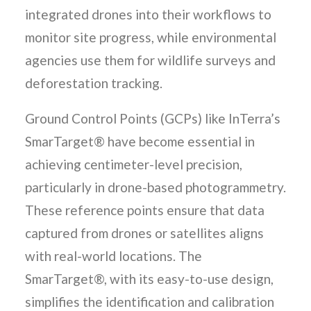
integrated drones into their workflows to
monitor site progress, while environmental
agencies use them for wildlife surveys and
deforestation tracking.
Ground Control Points (GCPs) like InTerra’s
SmarTarget® have become essential in
achieving centimeter-level precision,
particularly in drone-based photogrammetry.
These reference points ensure that data
captured from drones or satellites aligns
with real-world locations. The
SmarTarget®, with its easy-to-use design,
simplifies the identification and calibration