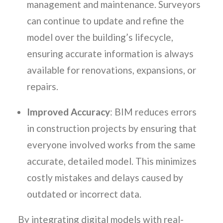
management and maintenance. Surveyors
can continue to update and refine the
model over the building’s lifecycle,
ensuring accurate information is always
available for renovations, expansions, or
repairs.
Improved Accuracy
: BIM reduces errors
in construction projects by ensuring that
everyone involved works from the same
accurate, detailed model. This minimizes
costly mistakes and delays caused by
outdated or incorrect data.
By integrating digital models with real-