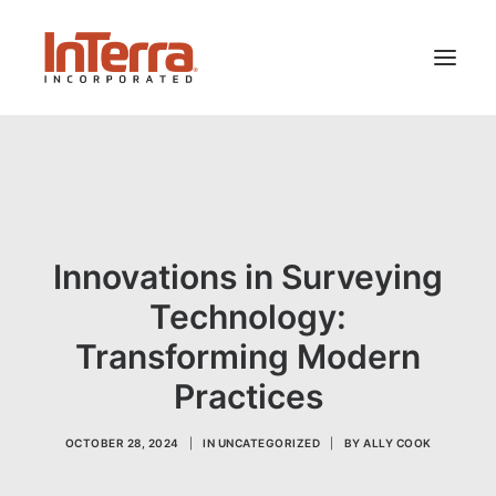
HOME
SOLUTIONS
INDUSTRIES
Innovations in Surveying
RESOURCES
Technology:
ABOUT US
Transforming Modern
Practices
SEARCH
OCTOBER 28, 2024
|
IN
UNCATEGORIZED
|
BY
ALLY COOK