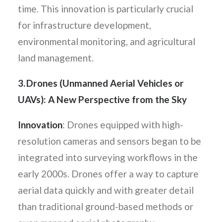
time. This innovation is particularly crucial
for infrastructure development,
environmental monitoring, and agricultural
land management.
3. Drones (Unmanned Aerial Vehicles or
UAVs): A New Perspective from the Sky
Innovation
: Drones equipped with high-
resolution cameras and sensors began to be
integrated into surveying workflows in the
early 2000s. Drones offer a way to capture
aerial data quickly and with greater detail
than traditional ground-based methods or