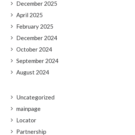
December 2025
April 2025
February 2025
December 2024
October 2024
September 2024
August 2024
Uncategorized
mainpage
Locator
Partnership