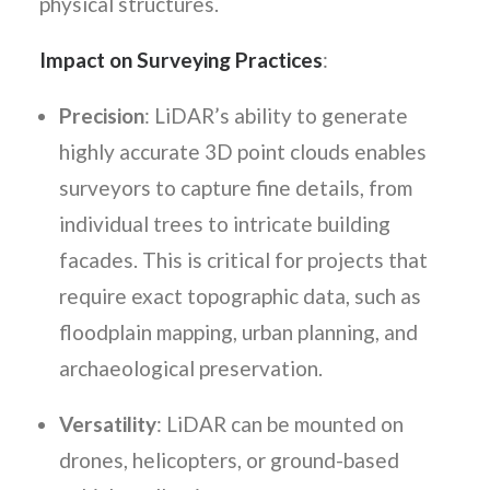
physical structures.
Impact on Surveying Practices
:
Precision
: LiDAR’s ability to generate
highly accurate 3D point clouds enables
surveyors to capture fine details, from
individual trees to intricate building
facades. This is critical for projects that
require exact topographic data, such as
floodplain mapping, urban planning, and
archaeological preservation.
Versatility
: LiDAR can be mounted on
drones, helicopters, or ground-based