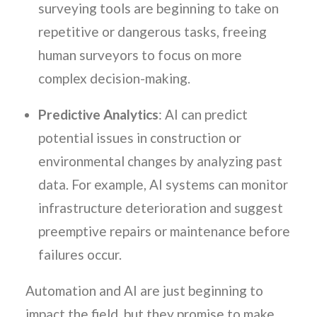
surveying tools are beginning to take on
repetitive or dangerous tasks, freeing
human surveyors to focus on more
complex decision-making.
Predictive Analytics
: AI can predict
potential issues in construction or
environmental changes by analyzing past
data. For example, AI systems can monitor
infrastructure deterioration and suggest
preemptive repairs or maintenance before
failures occur.
Automation and AI are just beginning to
impact the field, but they promise to make