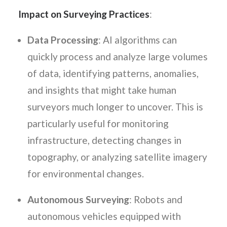
Impact on Surveying Practices
:
Data Processing
: AI algorithms can
quickly process and analyze large volumes
of data, identifying patterns, anomalies,
and insights that might take human
surveyors much longer to uncover. This is
particularly useful for monitoring
infrastructure, detecting changes in
topography, or analyzing satellite imagery
for environmental changes.
Autonomous Surveying
: Robots and
autonomous vehicles equipped with