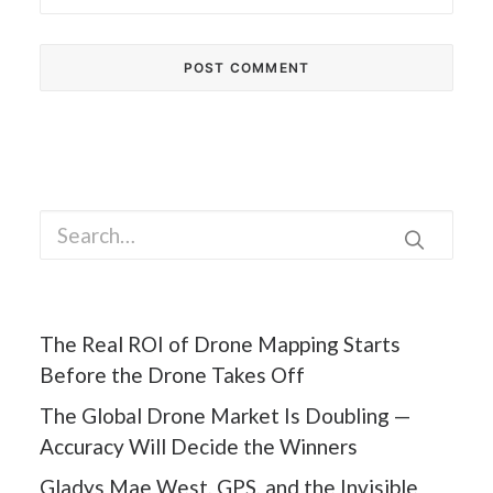
The Real ROI of Drone Mapping Starts
Before the Drone Takes Off
The Global Drone Market Is Doubling —
Accuracy Will Decide the Winners
Gladys Mae West, GPS, and the Invisible