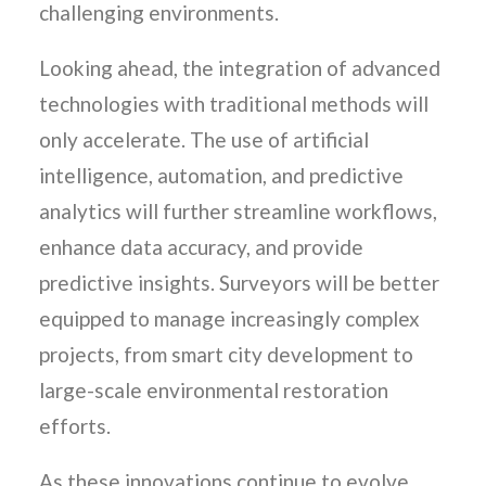
challenging environments.
Looking ahead, the integration of advanced
technologies with traditional methods will
only accelerate. The use of artificial
intelligence, automation, and predictive
analytics will further streamline workflows,
enhance data accuracy, and provide
predictive insights. Surveyors will be better
equipped to manage increasingly complex
projects, from smart city development to
large-scale environmental restoration
efforts.
As these innovations continue to evolve,