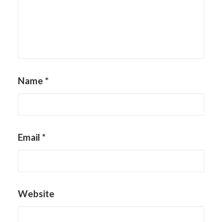
Name
*
Email
*
Website