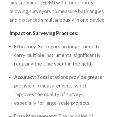
measurement (EDM) with theodolites,
allowing surveyors to measure both angles
and distances simultaneously in one device.
Impact on Surveying Practices
:
Efficiency
: Surveyors no longer need to
carry multiple instruments, significantly
reducing the time spent in the field.
Accuracy
: Total stations provide greater
precision in measurements, which
improves the quality of surveys,
especially for large-scale projects.
Data Management
: The inclusion of