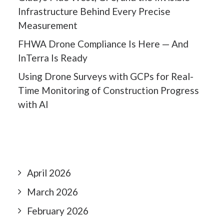
Infrastructure Behind Every Precise
Measurement
FHWA Drone Compliance Is Here — And
InTerra Is Ready
Using Drone Surveys with GCPs for Real-
Time Monitoring of Construction Progress
with AI
April 2026
March 2026
February 2026