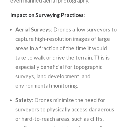
even manned aerial photography.
Impact on Surveying Practices
:
Aerial Surveys
: Drones allow surveyors to
capture high-resolution images of large
areas in a fraction of the time it would
take to walk or drive the terrain. This is
especially beneficial for topographic
surveys, land development, and
environmental monitoring.
Safety
: Drones minimize the need for
surveyors to physically access dangerous
or hard-to-reach areas, such as cliffs,