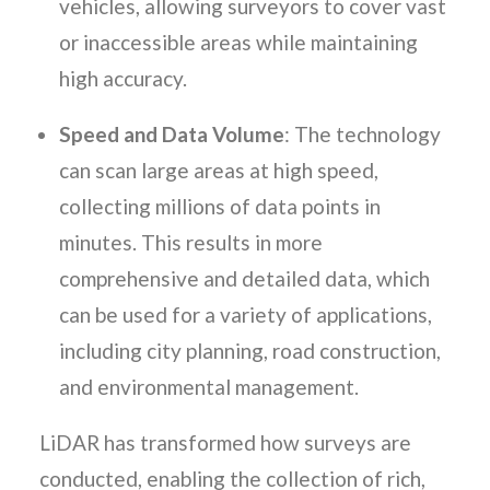
vehicles, allowing surveyors to cover vast
or inaccessible areas while maintaining
high accuracy.
Speed and Data Volume
: The technology
can scan large areas at high speed,
collecting millions of data points in
minutes. This results in more
comprehensive and detailed data, which
can be used for a variety of applications,
including city planning, road construction,
and environmental management.
LiDAR has transformed how surveys are
conducted, enabling the collection of rich,