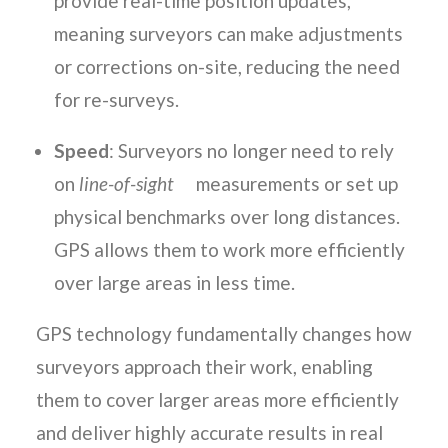
provide real-time position updates,
meaning surveyors can make adjustments
or corrections on-site, reducing the need
for re-surveys.
Speed
: Surveyors no longer need to rely
on
line-of-sight
measurements or set up
physical benchmarks over long distances.
GPS allows them to work more efficiently
over large areas in less time.
GPS technology fundamentally changes how
surveyors approach their work, enabling
them to cover larger areas more efficiently
and deliver highly accurate results in real