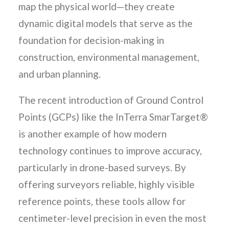
map the physical world—they create
dynamic digital models that serve as the
foundation for decision-making in
construction, environmental management,
and urban planning.
The recent introduction of Ground Control
Points (GCPs) like the InTerra SmarTarget®
is another example of how modern
technology continues to improve accuracy,
particularly in drone-based surveys. By
offering surveyors reliable, highly visible
reference points, these tools allow for
centimeter-level precision in even the most