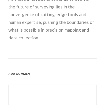
the future of surveying lies in the
convergence of cutting-edge tools and
human expertise, pushing the boundaries of
what is possible in precision mapping and
data collection.
ADD COMMENT