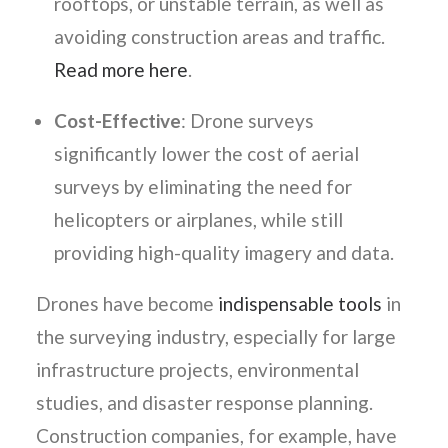
rooftops, or unstable terrain, as well as
avoiding construction areas and traffic.
Read more here
.
Cost-Effective
: Drone surveys
significantly lower the cost of aerial
surveys by eliminating the need for
helicopters or airplanes, while still
providing high-quality imagery and data.
Drones have become
indispensable tools
in
the surveying industry, especially for large
infrastructure projects, environmental
studies, and disaster response planning.
Construction companies, for example, have