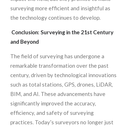
surveying more efficient and insightful as
the technology continues to develop.
Conclusion: Surveying in the 21st Century
and Beyond
The field of surveying has undergone a
remarkable transformation over the past
century, driven by technological innovations
such as total stations, GPS, drones, LiDAR,
BIM, and AI. These advancements have
significantly improved the accuracy,
efficiency, and safety of surveying
practices. Today’s surveyors no longer just