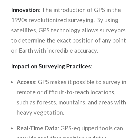
Innovation
: The introduction of GPS in the
1990s revolutionized surveying. By using
satellites, GPS technology allows surveyors
to determine the exact position of any point
on Earth with incredible accuracy.
Impact on Surveying Practices
:
Access
: GPS makes it possible to survey in
remote or difficult-to-reach locations,
such as forests, mountains, and areas with
heavy vegetation.
Real-Time Data
: GPS-equipped tools can