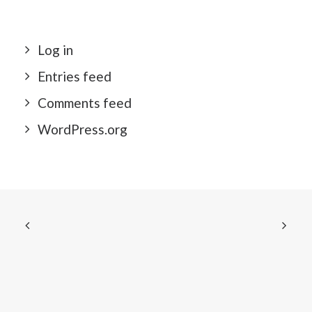
Log in
Entries feed
Comments feed
WordPress.org