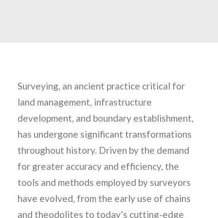
Surveying, an ancient practice critical for
land management, infrastructure
development, and boundary establishment,
has undergone significant transformations
throughout history. Driven by the demand
for greater accuracy and efficiency, the
tools and methods employed by surveyors
have evolved, from the early use of chains
and theodolites to today’s cutting-edge