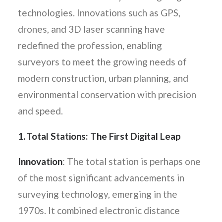
technologies. Innovations such as GPS,
drones, and 3D laser scanning have
redefined the profession, enabling
surveyors to meet the growing needs of
modern construction, urban planning, and
environmental conservation with precision
and speed.
1. Total Stations: The First Digital Leap
Innovation
: The total station is perhaps one
of the most significant advancements in
surveying technology, emerging in the
1970s. It combined electronic distance