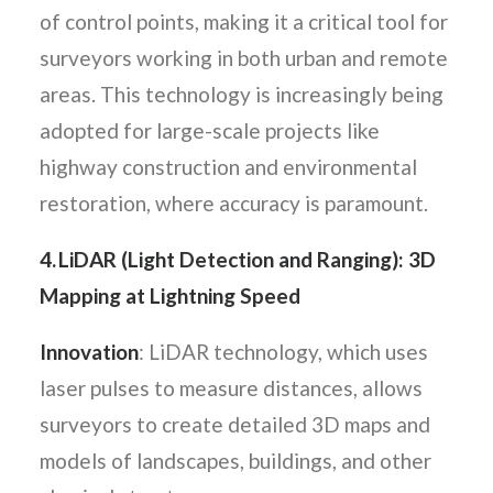
of control points, making it a critical tool for
surveyors working in both urban and remote
areas. This technology is increasingly being
adopted for large-scale projects like
highway construction and environmental
restoration, where accuracy is paramount.
4. LiDAR (Light Detection and Ranging): 3D
Mapping at Lightning Speed
Innovation
: LiDAR technology, which uses
laser pulses to measure distances, allows
surveyors to create detailed 3D maps and
models of landscapes, buildings, and other