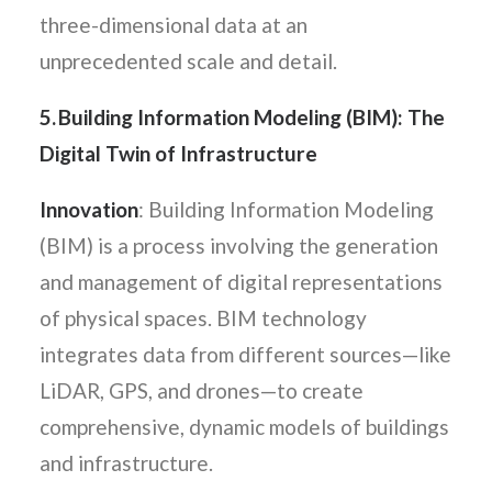
three-dimensional data at an
unprecedented scale and detail.
5. Building Information Modeling (BIM): The
Digital Twin of Infrastructure
Innovation
: Building Information Modeling
(BIM) is a process involving the generation
and management of digital representations
of physical spaces. BIM technology
integrates data from different sources—like
LiDAR, GPS, and drones—to create
comprehensive, dynamic models of buildings
and infrastructure.