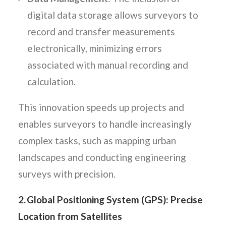
digital data storage allows surveyors to
record and transfer measurements
electronically, minimizing errors
associated with manual recording and
calculation.
This innovation speeds up projects and
enables surveyors to handle increasingly
complex tasks, such as mapping urban
landscapes and conducting engineering
surveys with precision.
2. Global Positioning System (GPS): Precise
Location from Satellites