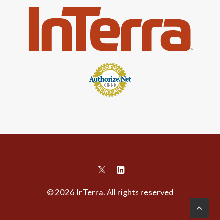
© 2026 InTerra. All rights reserved