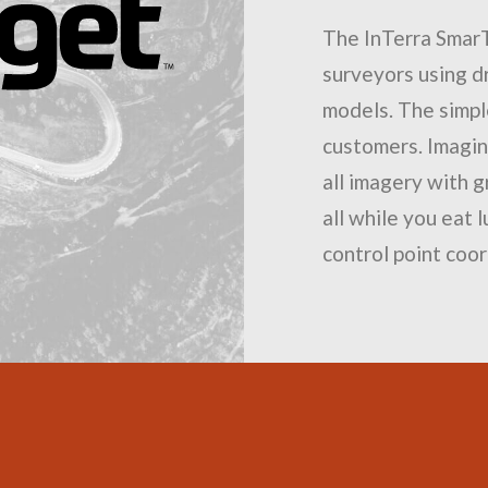
The InTerra Smar
surveyors using 
models. The simpl
customers. Imagine
all imagery with g
all while you eat 
control point coor