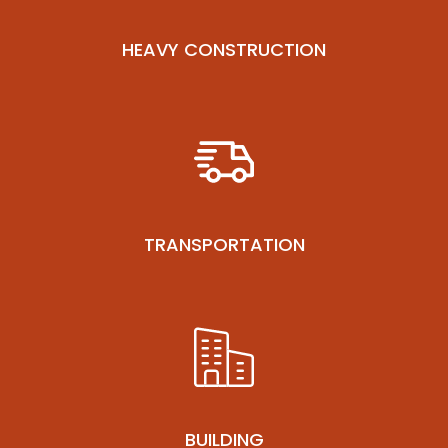
HEAVY CONSTRUCTION
TRANSPORTATION
BUILDING