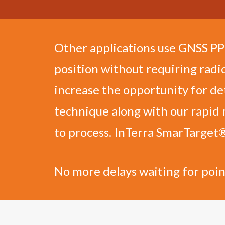
Other applications use GNSS PPK 
position without requiring radi
increase the opportunity for de
technique along with our rapid 
to process. InTerra SmarTarget
No more delays waiting for poin