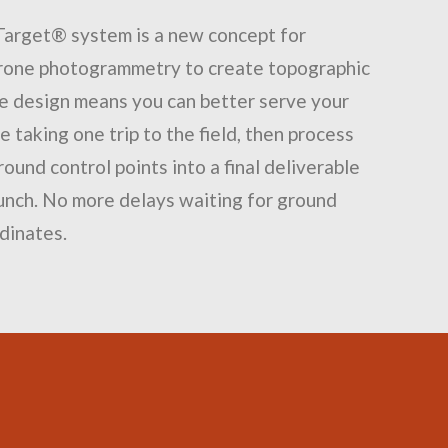
Target® system is a new concept for
drone photogrammetry to create topographic
e design means you can better serve your
 taking one trip to the field, then process
round control points into a final deliverable
lunch. No more delays waiting for ground
dinates.