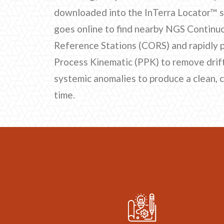
downloaded into the InTerra Locator™ 
goes online to find nearby NGS Continu
Reference Stations (CORS) and rapidly 
Process Kinematic (PPK) to remove drift,
systemic anomalies to produce a clean, 
time.