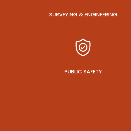
SURVEYING & ENGINEERING
PUBLIC SAFETY