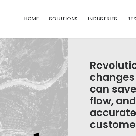
HOME
SOLUTIONS
INDUSTRIES
RE
Revoluti
changes 
can save
flow, an
accurate
custome