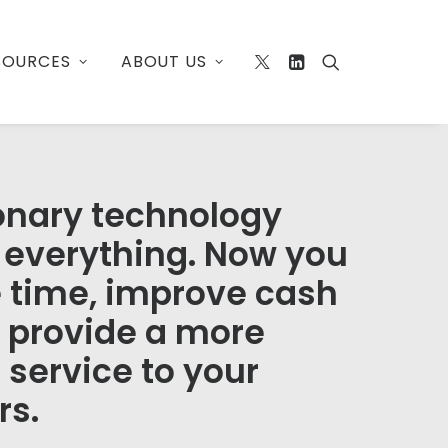
SOURCES
ABOUT US
onary technology
everything. Now you
 time, improve cash
d provide a more
 service to your
rs.