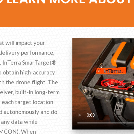
at will impact your
delivery performance,
s. InTerra SmarTarget®
to obtain high-accuracy
h the drone flight. The
ver, built-in long-term
 each target location
nd autonomously and do
t any data while
 (EMCON). When