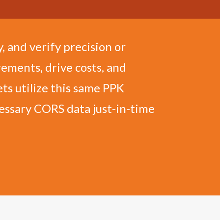
, and verify precision or
ements, drive costs, and
ts utilize this same PPK
cessary CORS data just-in-time