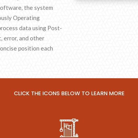
software, the system
ously Operating
process data using Post-
 error, and other
concise position each
CLICK THE ICONS BELOW TO LEARN MORE