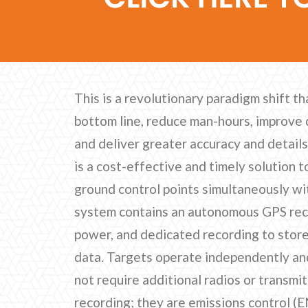
This is a revolutionary paradigm shift th
bottom line, reduce man-hours, improve 
and deliver greater accuracy and detail
is a cost-effective and timely solution 
ground control points simultaneously wit
system contains an autonomous GPS recei
power, and dedicated recording to store
data. Targets operate independently a
not require additional radios or transmi
recording; they are emissions control