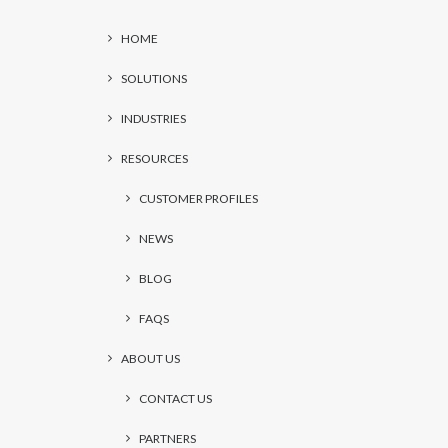
HOME
SOLUTIONS
INDUSTRIES
RESOURCES
CUSTOMER PROFILES
NEWS
BLOG
FAQS
ABOUT US
CONTACT US
PARTNERS