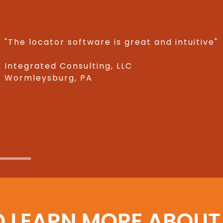
"The locator software is great and intuitive"
Integrated Consulting, LLC
Wormleysburg, PA