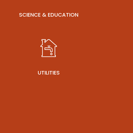
SCIENCE & EDUCATION
UTILITIES