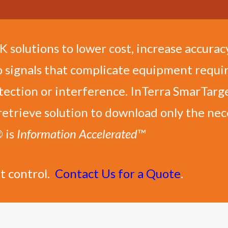
solutions to lower cost, increase accuracy
o signals that complicate equipment requir
tection or interference. InTerra SmarTarge
retrieve solution to download only the ne
® is
Information Accelerated
™
t control.
Contact Us for a Quote
.